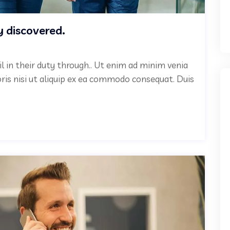
y discovered.
il in their duty through.. Ut enim ad minim venia
oris nisi ut aliquip ex ea commodo consequat. Duis