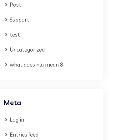
Post
Support
test
Uncategorized
what does nlu mean 8
Meta
Log in
Entries feed