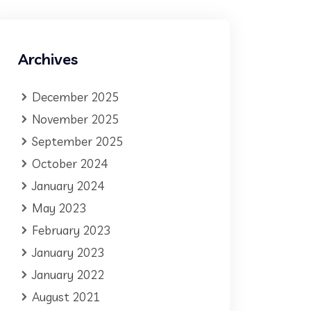
Archives
December 2025
November 2025
September 2025
October 2024
January 2024
May 2023
February 2023
January 2023
January 2022
August 2021