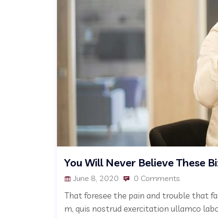
You Will Never Believe These B
June 8, 2020
0 Comments
That foresee the pain and trouble that fa
m, quis nostrud exercitation ullamco lab