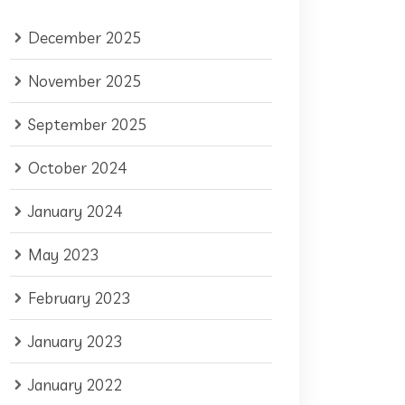
December 2025
November 2025
September 2025
October 2024
January 2024
May 2023
February 2023
January 2023
January 2022