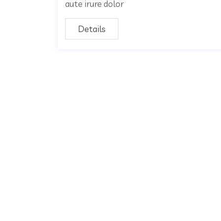
aute irure dolor
Details