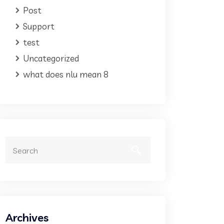
Post
Support
test
Uncategorized
what does nlu mean 8
Archives