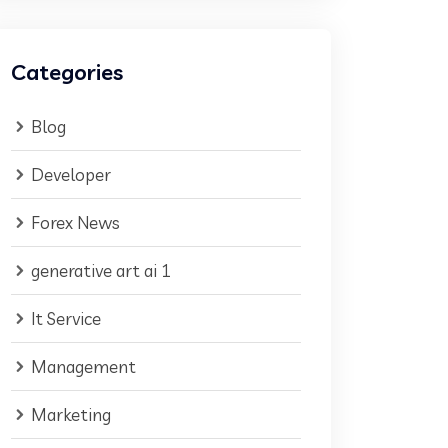
Categories
Blog
Developer
Forex News
generative art ai 1
It Service
Management
Marketing