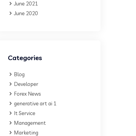
June 2021
June 2020
Categories
Blog
Developer
Forex News
generative art ai 1
It Service
Management
Marketing