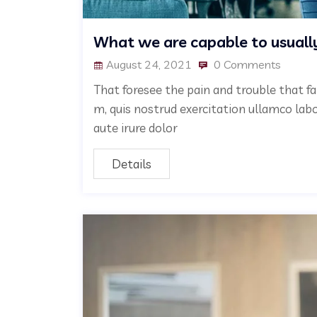
What we are capable to usuall
August 24, 2021
0 Comments
That foresee the pain and trouble that fa
m, quis nostrud exercitation ullamco lab
aute irure dolor
Details