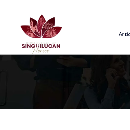
92 Bowery St., New York, NY 10013
+9
Artí