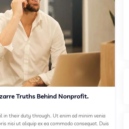
izarre Truths Behind Nonprofit.
il in their duty through.. Ut enim ad minim venia
oris nisi ut aliquip ex ea commodo consequat. Duis