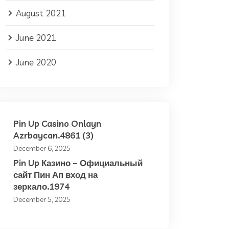
August 2021
June 2021
June 2020
Pin Up Casino Onlayn
Azrbaycan.4861 (3)
December 6, 2025
Pin Up Казино – Официальный
сайт Пин Ап вход на
зеркало.1974
December 5, 2025