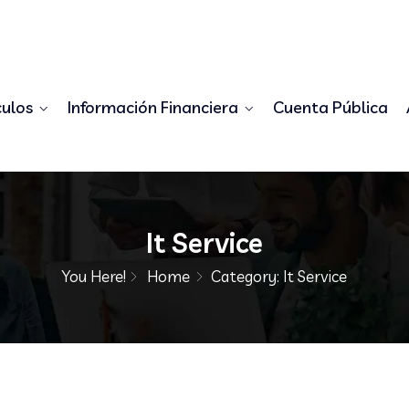
98556778345
demo@example.com
culos
Información Financiera
Cuenta Pública
It Service
You Here!
Home
Category: It Service