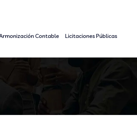
Armonización Contable
Licitaciones Públicas