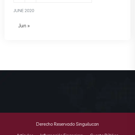
JUNE 2020
Jun »
Derecho Reservado Singuilucan