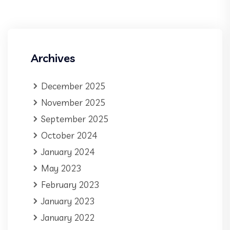
Archives
December 2025
November 2025
September 2025
October 2024
January 2024
May 2023
February 2023
January 2023
January 2022