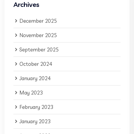
Archives
December 2025
November 2025
September 2025
October 2024
January 2024
May 2023
February 2023
January 2023