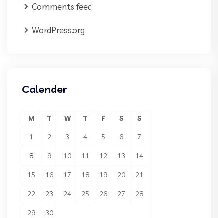
Comments feed
WordPress.org
Calender
M
T
W
T
F
S
S
1
2
3
4
5
6
7
8
9
10
11
12
13
14
15
16
17
18
19
20
21
22
23
24
25
26
27
28
29
30