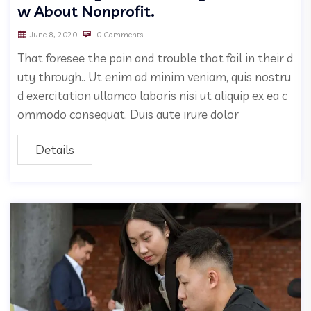
w About Nonprofit.
June 8, 2020
0 Comments
That foresee the pain and trouble that fail in their d
uty through.. Ut enim ad minim veniam, quis nostru
d exercitation ullamco laboris nisi ut aliquip ex ea c
ommodo consequat. Duis aute irure dolor
Details