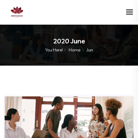
2020 June
You Here!
Home
Jun