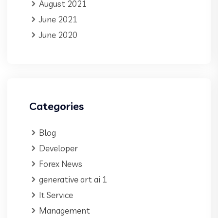
August 2021
June 2021
June 2020
Categories
Blog
Developer
Forex News
generative art ai 1
It Service
Management