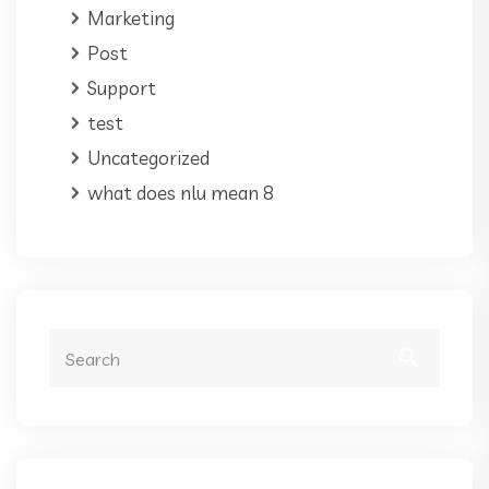
Marketing
Post
Support
test
Uncategorized
what does nlu mean 8