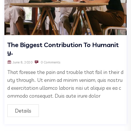
The Biggest Contribution To Humanit
y.
June 8, 2020
0 Comments
That foresee the pain and trouble that fail in their d
uty through.. Ut enim ad minim veniam, quis nostru
d exercitation ullamco laboris nisi ut aliquip ex ea c
ommodo consequat. Duis aute irure dolor
Details