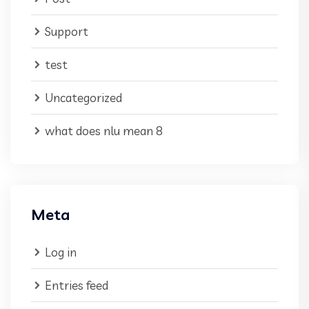
Support
test
Uncategorized
what does nlu mean 8
Meta
Log in
Entries feed