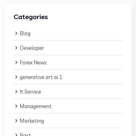
Categories
Blog
Developer
Forex News
generative art ai 1
It Service
Management
Marketing
Post