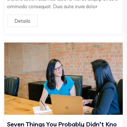
ommodo consequat. Duis aute irure dolor
Details
Seven Things You Probably Didn’t Kno