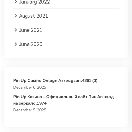
January 2022
August 2021
June 2021
June 2020
Pin Up Casino Onlayn Azrbaycan.4861 (3)
December 6, 2025
Pin Up Казино – Официальный сайт Пин Ап вход
на зеркало.1974
December 5, 2025