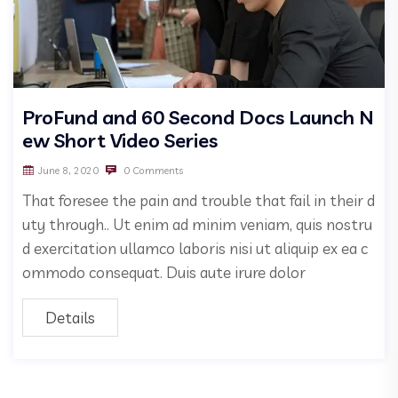
ProFund and 60 Second Docs Launch N
ew Short Video Series
June 8, 2020
0 Comments
That foresee the pain and trouble that fail in their d
uty through.. Ut enim ad minim veniam, quis nostru
d exercitation ullamco laboris nisi ut aliquip ex ea c
ommodo consequat. Duis aute irure dolor
Details