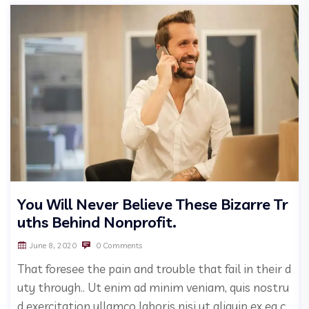
You Will Never Believe These Bizarre Tr
uths Behind Nonprofit.
June 8, 2020
0 Comments
That foresee the pain and trouble that fail in their d
uty through.. Ut enim ad minim veniam, quis nostru
d exercitation ullamco laboris nisi ut aliquip ex ea c