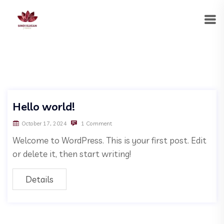
Hello world!
October 17, 2024
1 Comment
Welcome to WordPress. This is your first post. Edit
or delete it, then start writing!
Details