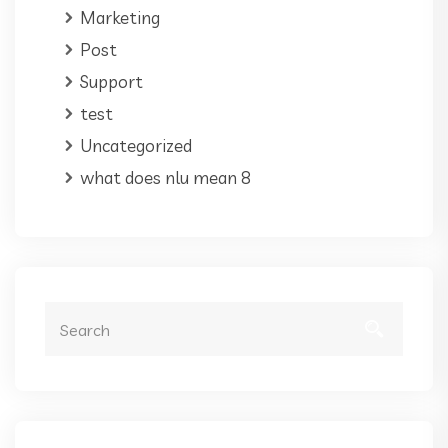
Marketing
Post
Support
test
Uncategorized
what does nlu mean 8