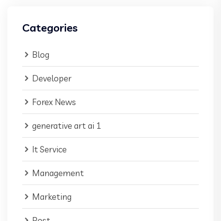
Categories
Blog
Developer
Forex News
generative art ai 1
It Service
Management
Marketing
Post