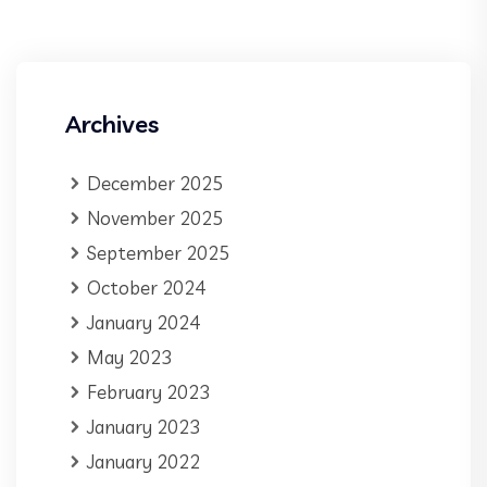
Archives
December 2025
November 2025
September 2025
October 2024
January 2024
May 2023
February 2023
January 2023
January 2022