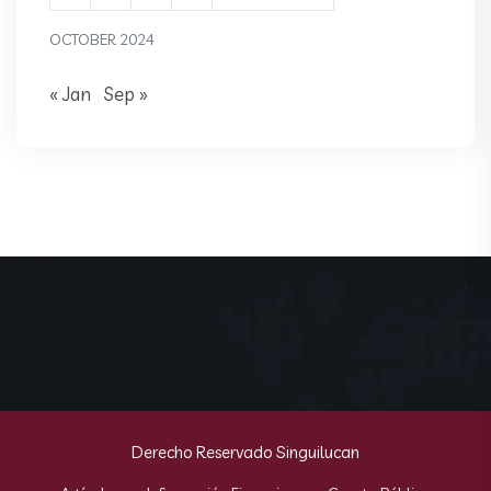
OCTOBER 2024
« Jan
Sep »
Derecho Reservado Singuilucan