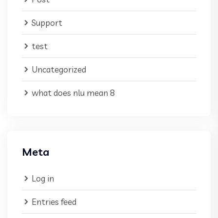
Support
test
Uncategorized
what does nlu mean 8
Meta
Log in
Entries feed