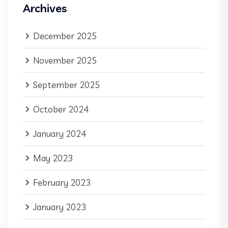
Archives
December 2025
November 2025
September 2025
October 2024
January 2024
May 2023
February 2023
January 2023