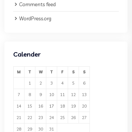
Comments feed
WordPress.org
Calender
M
T
W
T
F
S
S
1
2
3
4
5
6
7
8
9
10
11
12
13
14
15
16
17
18
19
20
21
22
23
24
25
26
27
28
29
30
31