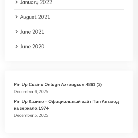
January 2022
August 2021
June 2021
June 2020
Pin Up Casino Onlayn Azrbaycan.4861 (3)
December 6, 2025
Pin Up Казино – Официальный сайт Пин Ап вход
на зеркало.1974
December 5, 2025