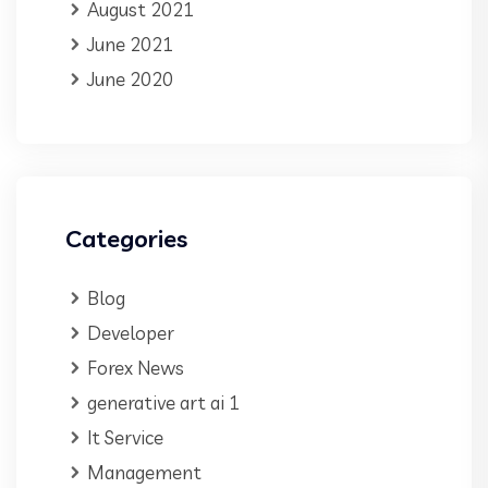
August 2021
June 2021
June 2020
Categories
Blog
Developer
Forex News
generative art ai 1
It Service
Management