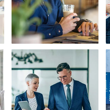
Demo Media Title 5
Branding
Web Design