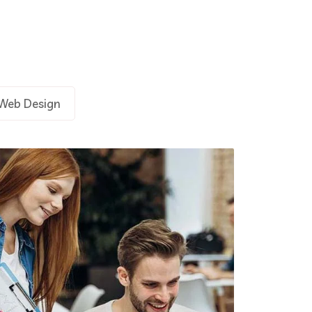
Demo Media Title 3
Branding
UX Research
Web Design