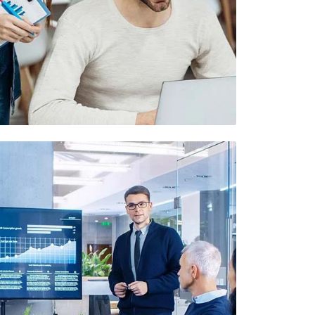
Demo Media Title 6
UI Design
UX Research