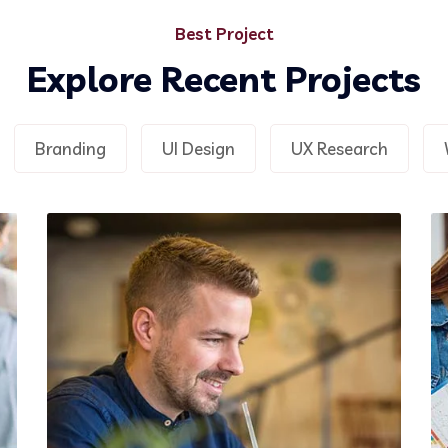
Demo Media Title 2
Best Project
UX Research
Web Design
Explore Recent Projects
Branding
UI Design
UX Research