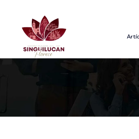
92 Bowery St., New York, NY 10013
+9
Artí