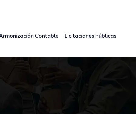
Armonización Contable
Licitaciones Públicas