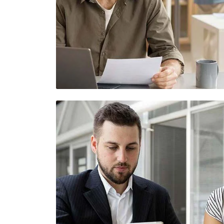
Demo Media Title 4
UI Design
Web Design