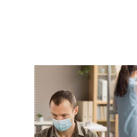
Demo Media Title 1
Branding
UI Design
All Work