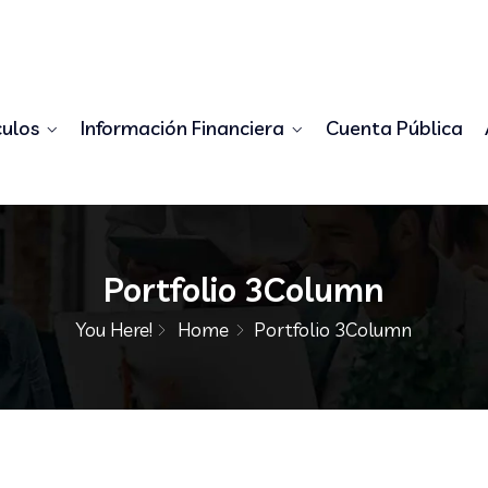
98556778345
demo@example.com
culos
Información Financiera
Cuenta Pública
Portfolio 3Column
You Here!
Home
Portfolio 3Column