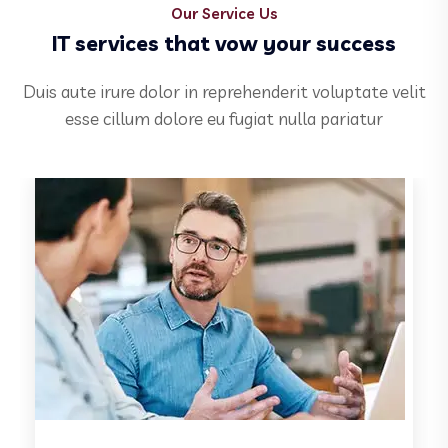
Our Service Us
IT services that vow your success
Duis aute irure dolor in reprehenderit voluptate velit
esse cillum dolore eu fugiat nulla pariatur