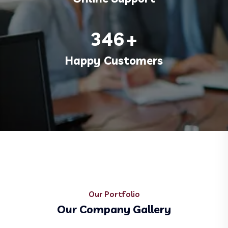
346
+
Happy Customers
Our Portfolio
Our Company Gallery