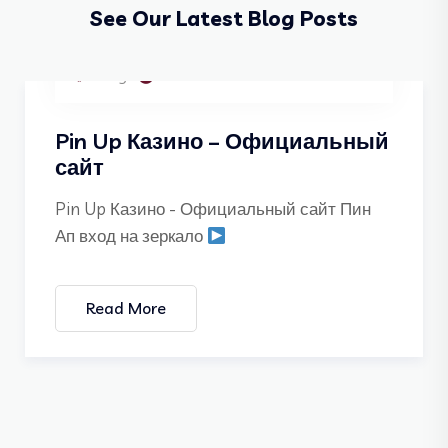
See Our Latest Blog Posts
Blog
05 Dec 2025
Pin Up Казино – Официальный
сайт
Pin Up Казино - Официальный сайт Пин
Ап вход на зеркало
Read More