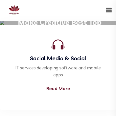
Welcome to Our Corporate
Make Creative Best Top
Corporate Business.
Social Media & Social
ile
IT services developing software and mobile
IT
apps
Read More