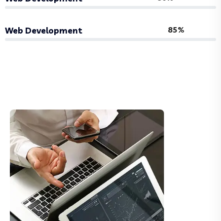
85%
Web Development
About More Us