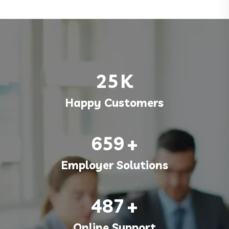
25
K
Happy Customers
659
+
Employer Solutions
487
+
Online Support