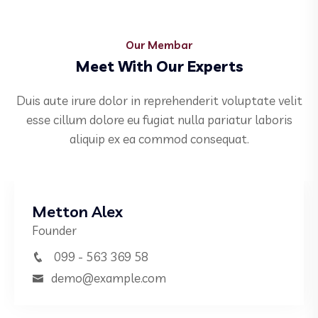
Our Membar
Meet With Our Experts
Duis aute irure dolor in reprehenderit voluptate velit
esse cillum dolore eu fugiat nulla pariatur laboris
aliquip ex ea commod consequat.
Metton Alex
Founder
099 - 563 369 58
demo@example.com