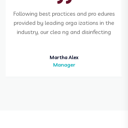
Following best practices and pro edures
provided by leading orga izations in the
industry, our clea ng and disinfecting
Martha Alex
Manager