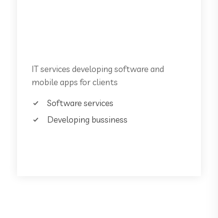
Unlimited Support
Software services
IT services developing software and
mobile apps for clients
Software services
Developing bussiness