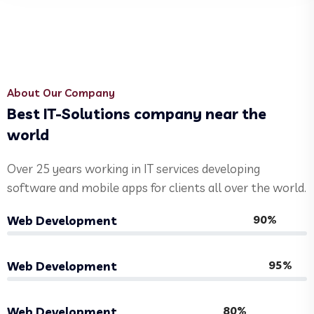
About Our Company
Best IT-Solutions company near the
world
Over 25 years working in IT services developing
software and mobile apps for clients all over the world.
90%
Web Development
95%
Web Development
80%
Web Development