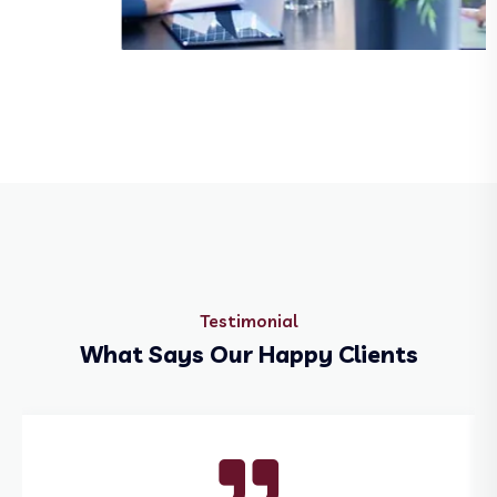
Biophar and Sciences
Testimonial
What Says Our Happy Clients