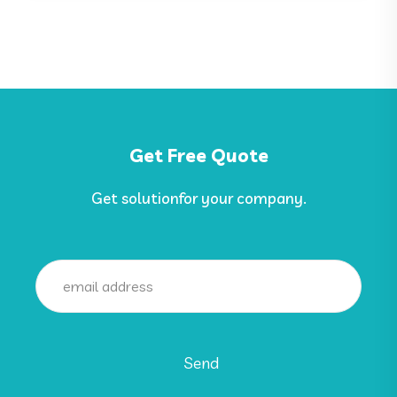
Get Free Quote
Get solutionfor your company.
Send